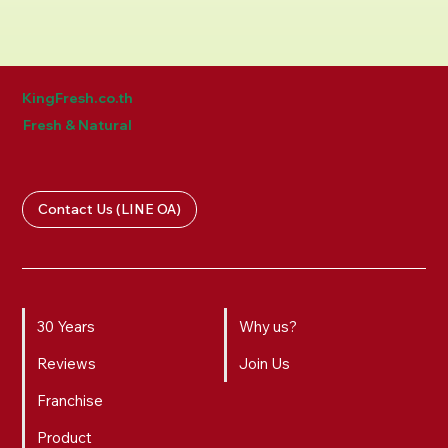
KingFresh.co.th
Fresh & Natural
Contact Us (LINE OA)
30 Years
Why us?
Reviews
Join Us
Franchise
Product