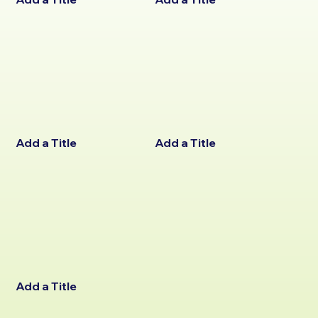
Add a Title
Add a Title
Add a Title