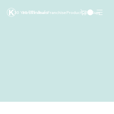
30 Years
30 ปี
Reviews
รีวิว
สินค้า
Franchise
Product
OEM
Support