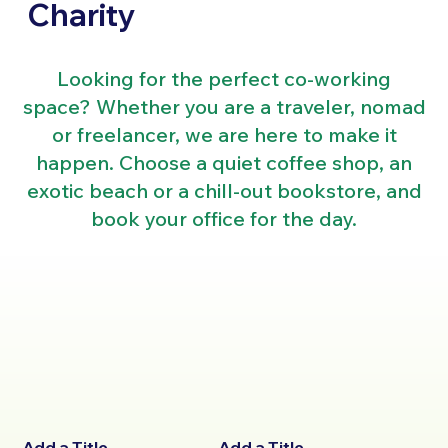
Charity
Looking for the perfect co-working
space? Whether you are a traveler, nomad
or freelancer, we are here to make it
happen. Choose a quiet coffee shop, an
exotic beach or a chill-out bookstore, and
book your office for the day.
Add a Title
Add a Title